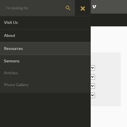
GIVE
EVENTS
CONTACT
Visit Us
About
SERMONS
Resources
Filter By:
Sermons
Articles
Photo Gallery
WAKE UP! IT'S