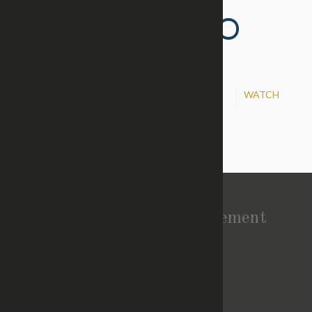
TIME TO GO TO
WAR!
Oct 30, 2016
WATCH
Preacher:
Eric Lynch
Vision Statement
About Church
TOP