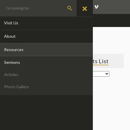
GIVE
EVENTS
CONTACT
Visit Us
About
EVENTS
Resources
Featured Events
Events List
Sermons
Articles
Photo Gallery