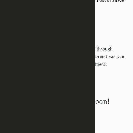
are
family
.
Learn More
What We Believe
It is our desire to make disciples. We do this through
reaching people, teaching them to love and serve Jesus, and
sending them out to reach, teach, and send others!
Learn More
We would love to see you soon!
Get Directions