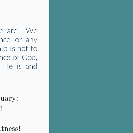
we are. We
nce, or any
ip is not to
ence of God,
g He is and
uary;
!
atness!