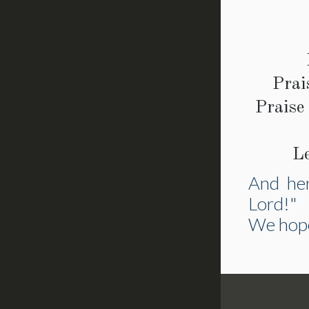
Prai
Praise
L
And her
Lord!"
We hope 