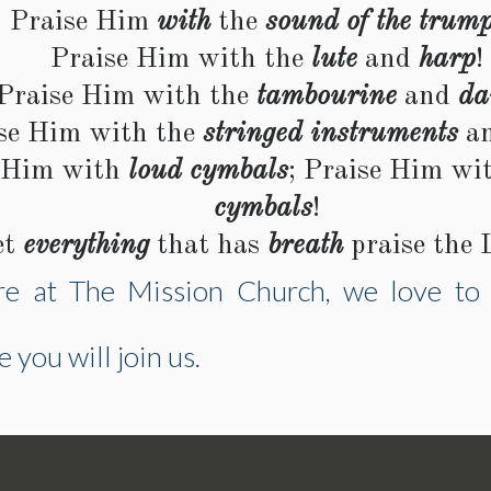
Praise Him
with
the
sound of the trump
Praise Him with the
lute
and
harp
!
Praise Him with the
tambourine
and
da
se Him with the
stringed instruments
a
 Him with
loud cymbals
; Praise Him wi
cymbals
!
et
everything
that has
breath
praise the 
e at The Mission Church, we love to 
you will join us.