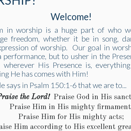
SHIP!
Welcome!
m in worship is a huge part of who 
ge freedom, whether it be in song, da
xpression of worship. Our goal in worsh
a performance, but to usher in the Pres
 wherever His Presence is, everythin
ing He has comes with Him!
e says in Psalm 150:1-6 that we are to...
raise the Lord!
Praise God in His sanct
Praise Him in His mighty firmament
Praise Him for His mighty acts;
aise Him according to His excellent gre