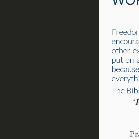
WOR
Freedo
encoura
other e
put on 
because
everyth
The Bibl
"
P
Pr