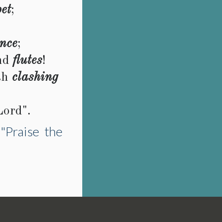
et
;
nce
;
nd
flutes
!
th
clashing
Lord".
"Praise the