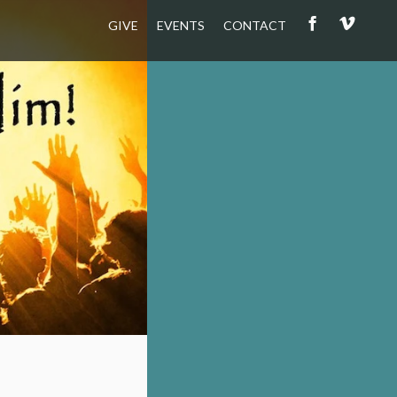
GIVE
EVENTS
CONTACT