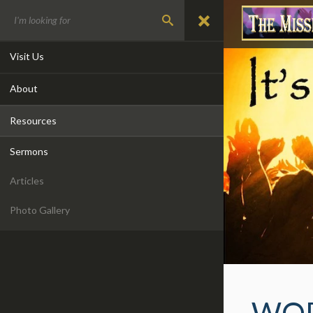
Visit Us
About
Resources
Sermons
Articles
Photo Gallery