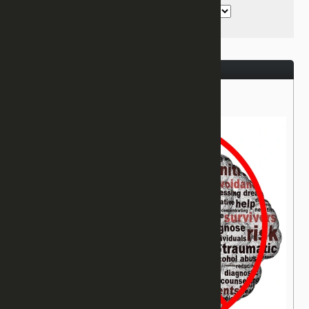
August 31, 2017
Healing From PTSD!