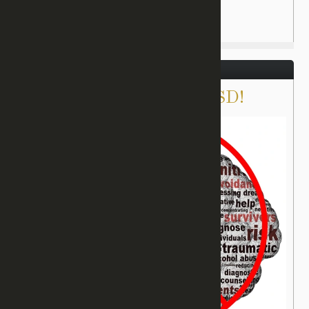
August 31, 2017
There IS Healing for PTSD!