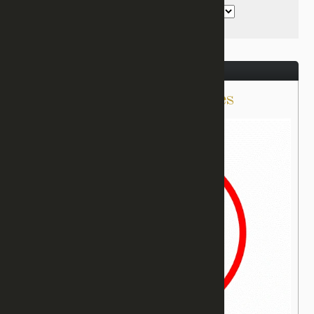
December 21, 2016
Delivered From Cigarettes