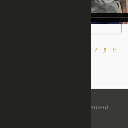
Previous
1
2
3
4
5
6
7
8
9
10
11
Next
Vision Statement
About Church