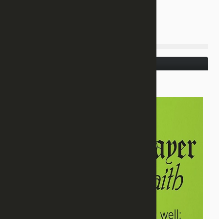
July 3, 2016
James 5:15