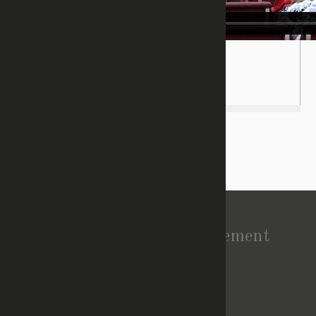
(
Login/Register
to leave a comment)
Vision Statement
About Church