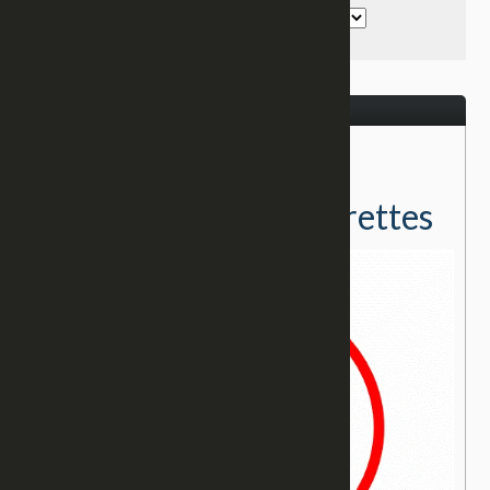
December 21, 2016
← Return to Testimonies
Delivered From Cigarettes