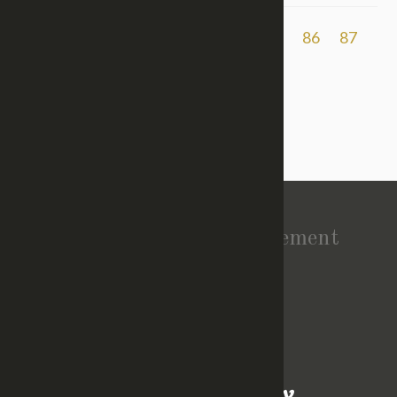
Previous
1
2
...
83
84
85
86
87
88
89
90
91
92
93
Vision Statement
About Church
TOP
GIVE
EVENTS
CONTACT