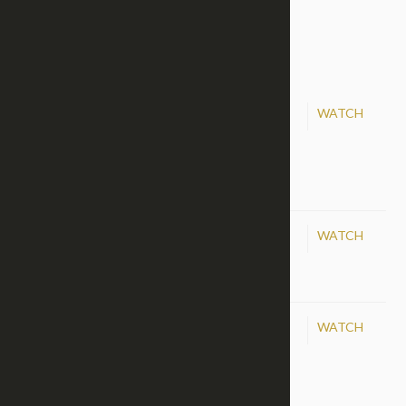
88
89
90
91
92
93
May 10, 2015
WATCH
Danny Green, May 10,
2015
Apr 19, 2015
WATCH
The Blood of Jesus
Mar 22, 2015
WATCH
We Must Live In Hope!
|
Category:
Hope