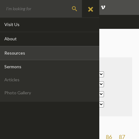
GIVE
EVENTS
CONTACT
Visit Us
About
SERMONS
Resources
Filter By:
Sermons
Articles
Photo Gallery
Previous
1
2
...
83
84
85
86
87