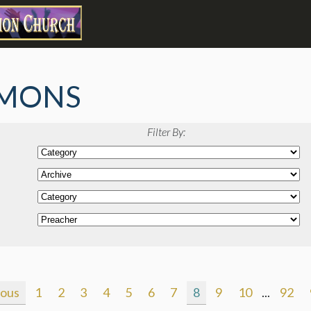
MONS
Filter By:
ious
1
2
3
4
5
6
7
8
9
10
...
92