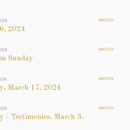
024
WATCH
6, 2024
024
WATCH
sm Sunday
024
WATCH
y, March 17, 2024
024
WATCH
 - Testimonies, March 3-