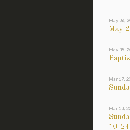
May 26, 2
May 2
May 05, 2
Bapti
Mar 17, 2
Sunda
Mar 10, 2
Sunday
10-24