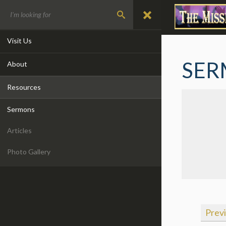
Visit Us
SER
About
Resources
Sermons
Articles
Photo Gallery
Prev