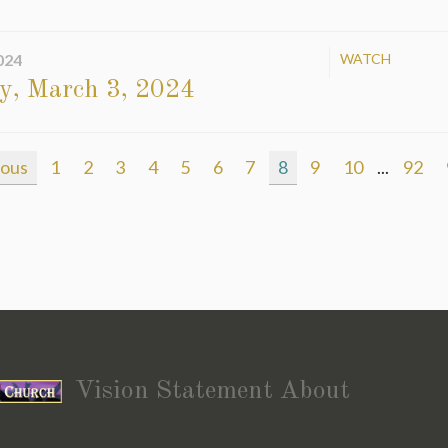
024
WATCH
y, March 3, 2024
ious
1
2
3
4
5
6
7
8
9
10
...
92
Vision Statement About