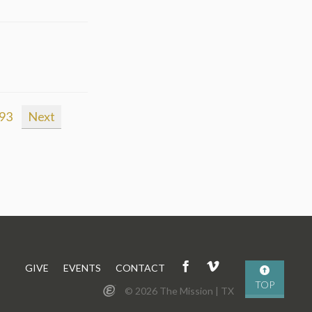
93
Next
GIVE
EVENTS
CONTACT
TOP
© 2026 The Mission | TX