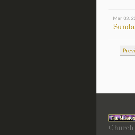
Mar 03, 2
Sunda
Prev
Church