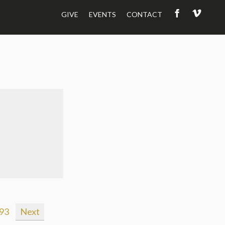
GIVE
EVENTS
CONTACT
93
Next